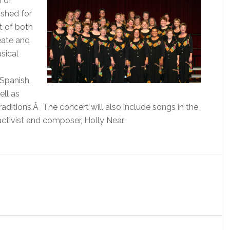
n of
shed for
t of both
eate and
sical
 Spanish,
ell as
aditions.Â The concert will also include songs in the
ctivist and composer, Holly Near.