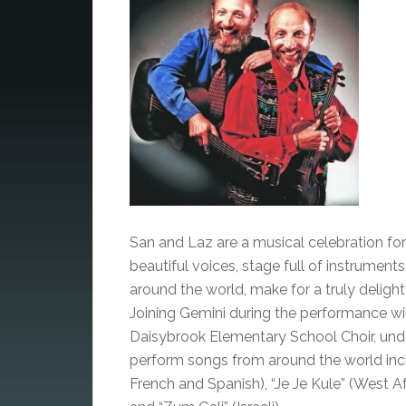
San and Laz are a musical celebration for
beautiful voices, stage full of instruments
around the world, make for a truly delight
Joining Gemini during the performance wi
Daisybrook Elementary School Choir, unde
perform songs from around the world incl
French and Spanish), “Je Je Kule” (West A