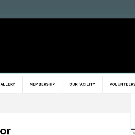
ALLERY
MEMBERSHIP
OUR FACILITY
VOLUNTEER
or
N