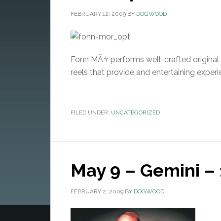
FEBRUARY 12, 2009
BY
DOGWOOD
Fonn MÃ³r performs well-crafted original a
reels that provide and entertaining experi
FILED UNDER:
UNCATEGORIZED
May 9 – Gemini – 
FEBRUARY 2, 2009
BY
DOGWOOD