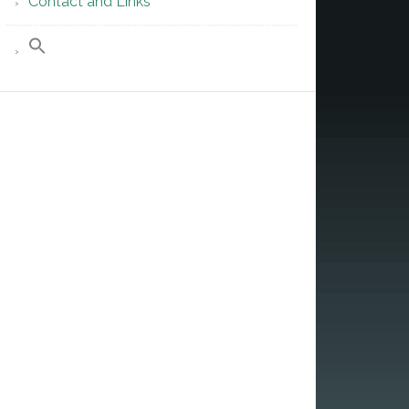
Contact and Links