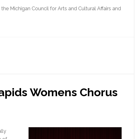
the Michigan Council for Arts and Cultural Affairs and
Rapids Womens Chorus
lly