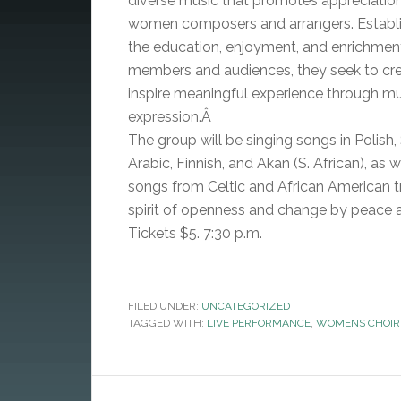
diverse music that promotes appreciatio
women composers and arrangers. Establi
the education, enjoyment, and enrichmen
members and audiences, they seek to cr
inspire meaningful experience through mu
expression.Â
The group will be singing songs in Polish,
Arabic, Finnish, and Akan (S. African), as w
songs from Celtic and African American tr
spirit of openness and change by peace a
Tickets $5. 7:30 p.m.
FILED UNDER:
UNCATEGORIZED
TAGGED WITH:
LIVE PERFORMANCE
,
WOMENS CHOIR