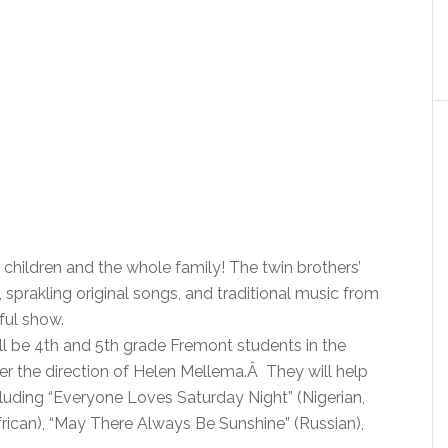
 children and the whole family! The twin brothers’
, sprakling original songs, and traditional music from
ful show.
ll be 4th and 5th grade Fremont students in the
r the direction of Helen Mellema.Â They will help
uding “Everyone Loves Saturday Night” (Nigerian,
frican), “May There Always Be Sunshine” (Russian),