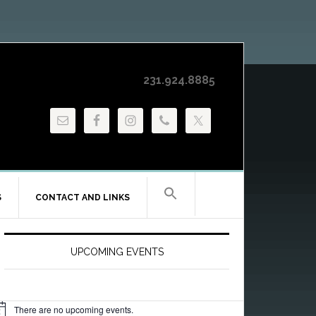
231.924.8885
S
CONTACT AND LINKS
Primary
Sidebar
UPCOMING EVENTS
There are no upcoming events.