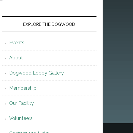
EXPLORE THE DOGWOOD
Events
About
Dogwood Lobby Gallery
Membership
Our Facility
Volunteers