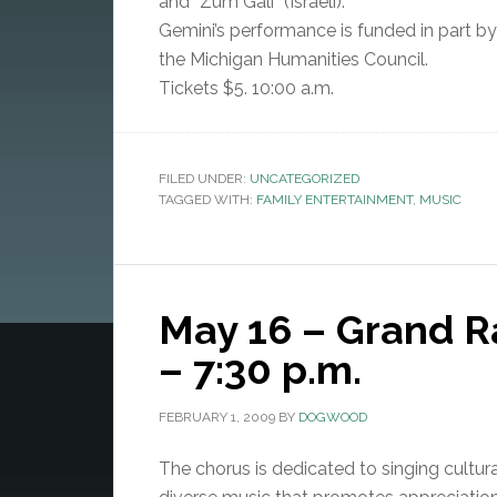
and “Zum Gali” (Israeli).
Gemini’s performance is funded in part by 
the Michigan Humanities Council.
Tickets $5. 10:00 a.m.
FILED UNDER:
UNCATEGORIZED
TAGGED WITH:
FAMILY ENTERTAINMENT
,
MUSIC
May 16 – Grand 
– 7:30 p.m.
FEBRUARY 1, 2009
BY
DOGWOOD
The chorus is dedicated to singing cultura