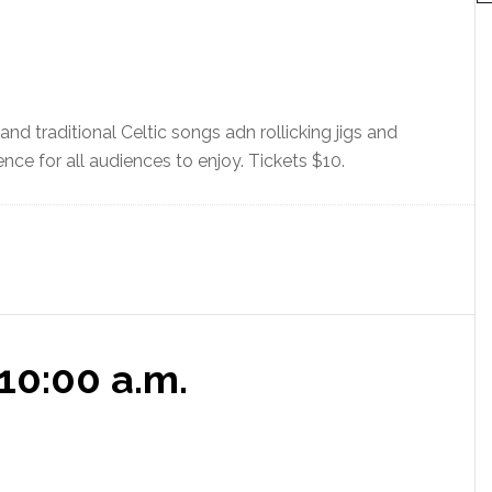
o
t
i
c
e
nd traditional Celtic songs adn rollicking jigs and
ence for all audiences to enjoy. Tickets $10.
10:00 a.m.