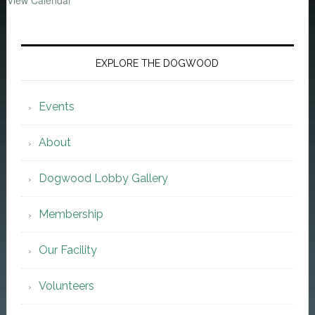
View Calendar
EXPLORE THE DOGWOOD
Events
About
Dogwood Lobby Gallery
Membership
Our Facility
Volunteers