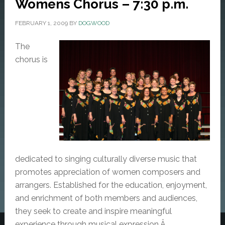
Womens Chorus – 7:30 p.m.
FEBRUARY 1, 2009
BY
DOGWOOD
The
chorus is
dedicated to singing culturally diverse music that
promotes appreciation of women composers and
arrangers. Established for the education, enjoyment,
and enrichment of both members and audiences,
they seek to create and inspire meaningful
experience through musical expression.Â