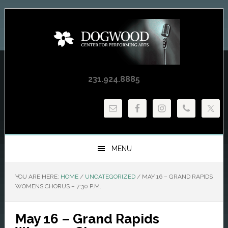
Skip
Skip
Skip
to
to
to
primary
main
primary
navigation
content
sidebar
231.924.8885
MENU
YOU ARE HERE:
HOME
/
UNCATEGORIZED
/
MAY 16 – GRAND RAPIDS
WOMENS CHORUS – 7:30 P.M.
May 16 – Grand Rapids