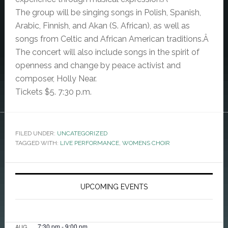
The group will be singing songs in Polish, Spanish,
Arabic, Finnish, and Akan (S. African), as well as
songs from Celtic and African American traditions.Â
The concert will also include songs in the spirit of
openness and change by peace activist and
composer, Holly Near.
Tickets $5. 7:30 p.m.
FILED UNDER:
UNCATEGORIZED
TAGGED WITH:
LIVE PERFORMANCE
,
WOMENS CHOIR
Primary
Sidebar
UPCOMING EVENTS
7:30 pm
-
9:00 pm
AUG