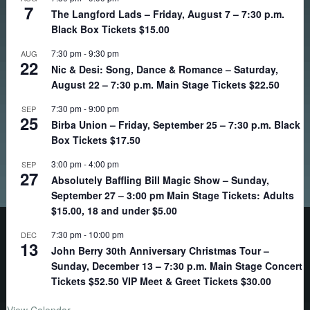
7
The Langford Lads – Friday, August 7 – 7:30 p.m.
Black Box Tickets $15.00
7:30 pm
-
9:30 pm
AUG
22
Nic & Desi: Song, Dance & Romance – Saturday,
August 22 – 7:30 p.m. Main Stage Tickets $22.50
7:30 pm
-
9:00 pm
SEP
25
Birba Union – Friday, September 25 – 7:30 p.m. Black
Box Tickets $17.50
3:00 pm
-
4:00 pm
SEP
27
Absolutely Baffling Bill Magic Show – Sunday,
September 27 – 3:00 pm Main Stage Tickets: Adults
$15.00, 18 and under $5.00
7:30 pm
-
10:00 pm
DEC
13
John Berry 30th Anniversary Christmas Tour –
Sunday, December 13 – 7:30 p.m. Main Stage Concert
Tickets $52.50 VIP Meet & Greet Tickets $30.00