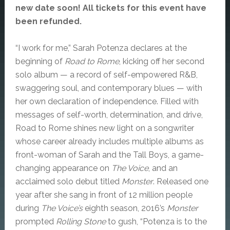
new date soon! All tickets for this event have
been refunded.
“I work for me,” Sarah Potenza declares at the
beginning of
Road to Rome
, kicking off her second
solo album — a record of self-empowered R&B,
swaggering soul, and contemporary blues — with
her own declaration of independence. Filled with
messages of self-worth, determination, and drive,
Road to Rome shines new light on a songwriter
whose career already includes multiple albums as
front-woman of Sarah and the Tall Boys, a game-
changing appearance on
The Voice
, and an
acclaimed solo debut titled
Monster
. Released one
year after she sang in front of 12 million people
during
The Voice’s
eighth season, 2016’s
Monster
prompted
Rolling Stone
to gush, “Potenza is to the