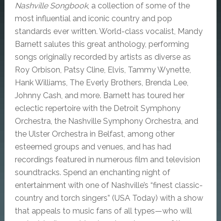
Nashville Songbook
, a collection of some of the
most influential and iconic country and pop
standards ever written.
World-class vocalist, Mandy
Barnett salutes this great anthology, performing
songs originally recorded by artists as diverse as
Roy Orbison, Patsy Cline, Elvis, Tammy Wynette,
Hank Williams, The Everly Brothers, Brenda Lee,
Johnny Cash, and more. Barnett has toured her
eclectic repertoire with the Detroit Symphony
Orchestra, the Nashville Symphony Orchestra, and
the Ulster Orchestra in Belfast, among other
esteemed groups and venues, and has had
recordings featured in numerous film and television
soundtracks. Spend an enchanting night of
entertainment with one of Nashville’s “finest classic-
country and torch singers” (USA Today) with a show
that appeals to music fans of all types—who will