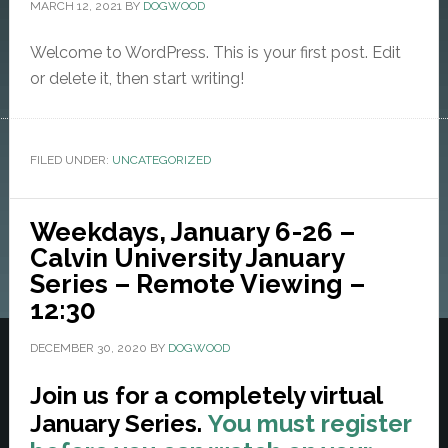
MARCH 12, 2021
BY
DOGWOOD
Welcome to WordPress. This is your first post. Edit
or delete it, then start writing!
FILED UNDER:
UNCATEGORIZED
Weekdays, January 6-26 –
Calvin University January
Series – Remote Viewing –
12:30
DECEMBER 30, 2020
BY
DOGWOOD
Join us for a completely virtual
January Series.
You must register