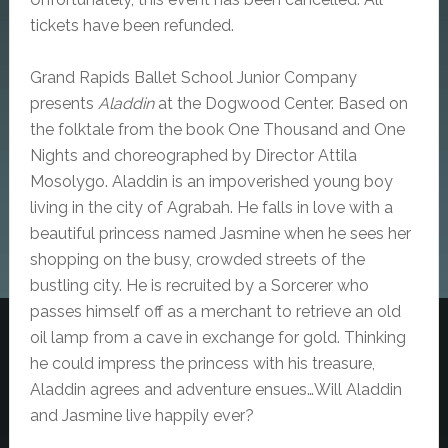
tickets have been refunded.
Grand Rapids Ballet School Junior Company
presents
Aladdin
at the Dogwood Center. Based on
the folktale from the book One Thousand and One
Nights and choreographed by Director Attila
Mosolygo. Aladdin is an impoverished young boy
living in the city of Agrabah. He falls in love with a
beautiful princess named Jasmine when he sees her
shopping on the busy, crowded streets of the
bustling city. He is recruited by a Sorcerer who
passes himself off as a merchant to retrieve an old
oil lamp from a cave in exchange for gold. Thinking
he could impress the princess with his treasure,
Aladdin agrees and adventure ensues…Will Aladdin
and Jasmine live happily ever?