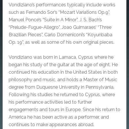
Vondiziano’s performances typically include works
such as Fernando Sor’s “Mozart Variations Op.9”,
Manuel Ponce’s “Suite in A Minor”, J. S. Bach’s
“Prelude-Fugue-Allegro”, Joao Guimaraes’ “Three
Brazilian Pieces”, Carlo Domeniconi’s “Koyunbaba
Op. 19”, as well as some of his own original pieces.
Vondiziano was born in Larnaca, Cyprus where he
began his study of the guitar at the age of eight.
He
continued his education in the United States in both
philosophy and music, and holds a Master of Music
degree from Duquesne University in Pennsylvania.
Following his studies he returned to Cyprus, where
his performance activities led to further
engagements and tours in Europe.
Since his return to
America he has been active as a performer, and
continues to make appearances abroad.