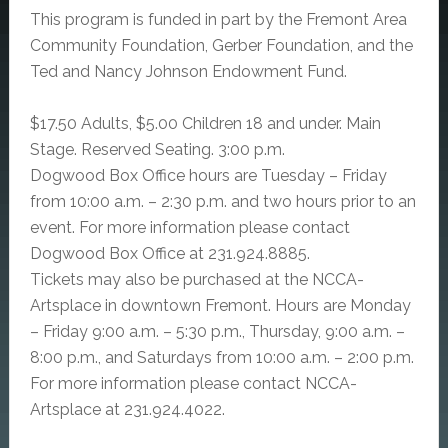
This program is funded in part by the Fremont Area
Community Foundation, Gerber Foundation, and the
Ted and Nancy Johnson Endowment Fund.
$17.50 Adults, $5.00 Children 18 and under. Main
Stage. Reserved Seating. 3:00 p.m.
Dogwood Box Office hours are Tuesday – Friday
from 10:00 a.m. – 2:30 p.m. and two hours prior to an
event. For more information please contact
Dogwood Box Office at 231.924.8885.
Tickets may also be purchased at the NCCA-
Artsplace in downtown Fremont. Hours are Monday
– Friday 9:00 a.m. – 5:30 p.m., Thursday, 9:00 a.m. –
8:00 p.m., and Saturdays from 10:00 a.m. – 2:00 p.m.
For more information please contact NCCA-
Artsplace at 231.924.4022.