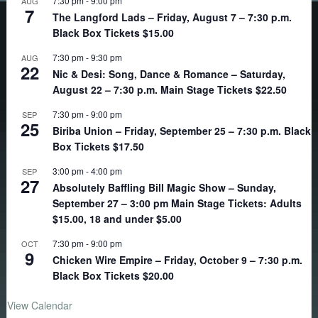
7:30 pm
-
9:00 pm
AUG
7
The Langford Lads – Friday, August 7 – 7:30 p.m.
Black Box Tickets $15.00
7:30 pm
-
9:30 pm
AUG
22
Nic & Desi: Song, Dance & Romance – Saturday,
August 22 – 7:30 p.m. Main Stage Tickets $22.50
7:30 pm
-
9:00 pm
SEP
25
Biriba Union – Friday, September 25 – 7:30 p.m. Black
Box Tickets $17.50
3:00 pm
-
4:00 pm
SEP
27
Absolutely Baffling Bill Magic Show – Sunday,
September 27 – 3:00 pm Main Stage Tickets: Adults
$15.00, 18 and under $5.00
7:30 pm
-
9:00 pm
OCT
9
Chicken Wire Empire – Friday, October 9 – 7:30 p.m.
Black Box Tickets $20.00
View Calendar