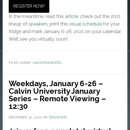
REGISTER NOW!
In the meantime, read this
article
, check out the 2021
lineup of
speakers
, print this
visual schedule
for your
fridge and mark January 6-26, 2021 on your calendar.
We’ll see you virtually soon!
FILED UNDER:
UNCATEGORIZED
Weekdays, January 6-26 –
Calvin University January
Series – Remote Viewing –
12:30
DECEMBER 30, 2020
BY
DOGWOOD