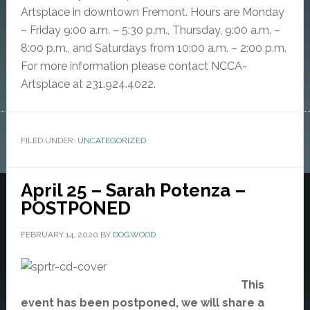
Artsplace in downtown Fremont. Hours are Monday
– Friday 9:00 a.m. – 5:30 p.m., Thursday, 9:00 a.m. –
8:00 p.m., and Saturdays from 10:00 a.m. – 2:00 p.m.
For more information please contact NCCA-
Artsplace at 231.924.4022.
FILED UNDER:
UNCATEGORIZED
April 25 – Sarah Potenza –
POSTPONED
FEBRUARY 14, 2020
BY
DOGWOOD
This
event has been postponed, we will share a