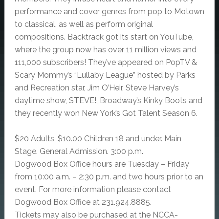
performance and cover genres from pop to Motown
to classical, as well as perform original
compositions. Backtrack got its start on YouTube,
where the group now has over 11 million views and
111,000 subscribers! They’ve appeared on PopTV &
Scary Mommy’s “Lullaby League” hosted by Parks
and Recreation star, Jim O’Heir, Steve Harvey’s
daytime show, STEVE!, Broadway’s Kinky Boots and
they recently won New York’s Got Talent Season 6.
$20 Adults, $10.00 Children 18 and under. Main
Stage. General Admission. 3:00 p.m.
Dogwood Box Office hours are Tuesday – Friday
from 10:00 a.m. – 2:30 p.m. and two hours prior to an
event. For more information please contact
Dogwood Box Office at 231.924.8885.
Tickets may also be purchased at the NCCA-