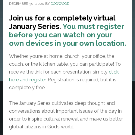
DECEMBER 30, 2020
BY
DOGWOOD
Join us for a completely virtual
January Series.
You must register
before you can watch on your
own devices in your own location.
Whether you’re at home, church, your office, the
couch, or the kitchen table, you can participate! To
receive the link for each presentation, simply
click
here and register.
Registration is required, but it is
completely free.
The January Series cultivates deep thought and
conversations about important issues of the day in
order to inspire cultural renewal and make us better
global citizens in God’s world.