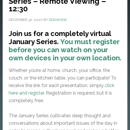
Series – Remote Viewing –
12:30
DECEMBER 30, 2020
BY
DOGWOOD
Join us for a completely virtual
January Series.
You must register
before you can watch on your
own devices in your own location.
Whether you’re at home, church, your office, the
couch, or the kitchen table, you can participate! To
receive the link for each presentation, simply
click
here and register.
Registration is required, but it is
completely free.
The January Series cultivates deep thought and
conversations about important issues of the day in