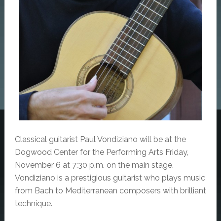
Classical guitarist Paul Vondiziano will be at the
Dogwood Center for the Performing Arts Friday,
November 6 at 7:30 p.m. on the main stage.
Vondiziano is a p
restigious guitarist who plays music
from Bach to Mediterranean composers with brilliant
technique.