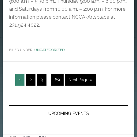
9:00 a.m. – 5:30 p.m., Thursday 9:00 a.m. – 8:00 p.m.,
and Saturdays from 10:00 a.m. – 2:00 p.m. For more
information please contact NCCA-Artsplace at
231.924.4022.
FILED UNDER:
UNCATEGORIZED
Interim
Page
Page
Page
Page
Go
1
2
3
…
69
Next Page »
pages
to
omitted
Primary
Sidebar
UPCOMING EVENTS