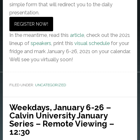
simple form that will redirect you to the daily
presentation.
REGISTER NOW!
In the meantime, read this
article
, check out the 2021
lineup of
speakers
, print this
visual schedule
for your
fridge and mark January 6-26, 2021 on your calendar.
We’ll see you virtually soon!
FILED UNDER:
UNCATEGORIZED
Weekdays, January 6-26 –
Calvin University January
Series – Remote Viewing –
12:30