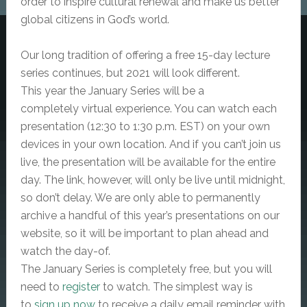
order to inspire cultural renewal and make us better
global citizens in God’s world.
Our long tradition of offering a
free
15-day lecture
series continues, but 2021 will look different.
This year the January Series will be a
completely
virtual
experience. You can watch each
presentation (12:30 to 1:30 p.m. EST) on your own
devices in your own location. And if you can’t join us
live, the presentation will be available for the entire
day. The link, however, will only be live until midnight,
so don’t delay. We are only able to permanently
archive a handful of this year’s presentations on our
website, so it will be important to plan ahead and
watch the day-of.
The January Series is completely free, but
you will
need to
register
to watch. The simplest way is
to
sign up now
to receive a daily email reminder with