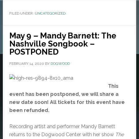
FILED UNDER:
UNCATEGORIZED
May 9 – Mandy Barnett: The
Nashville Songbook –
POSTPONED
FEBRUARY 14, 2020
BY
DOGWOOD
This
event has been postponed, we will share a
new date soon! All tickets for this event have
been refunded.
Recording artist and performer Mandy Barnett
returns to the Dogwood Center with her show
The