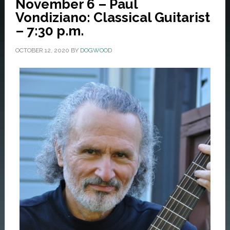
November 6 – Paul
Vondiziano: Classical Guitarist
– 7:30 p.m.
OCTOBER 12, 2020
BY
DOGWOOD