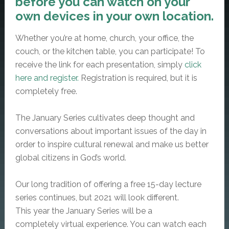
before you can watch on your
own devices in your own location.
Whether you’re at home, church, your office, the
couch, or the kitchen table, you can participate! To
receive the link for each presentation, simply
click
here and register.
Registration is required, but it is
completely free.
The January Series cultivates deep thought and
conversations about important issues of the day in
order to inspire cultural renewal and make us better
global citizens in God’s world.
Our long tradition of offering a
free
15-day lecture
series continues, but 2021 will look different.
This year the January Series will be a
completely
virtual
experience. You can watch each