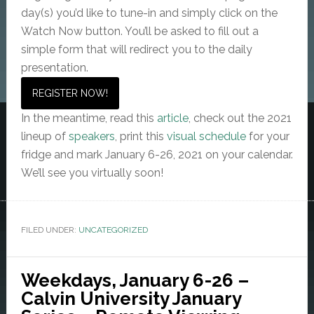
day(s) you’d like to tune-in and simply click on the
Watch Now button. You’ll be asked to fill out a
simple form that will redirect you to the daily
presentation.
REGISTER NOW!
In the meantime, read this
article
, check out the 2021
lineup of
speakers
, print this
visual schedule
for your
fridge and mark January 6-26, 2021 on your calendar.
We’ll see you virtually soon!
FILED UNDER:
UNCATEGORIZED
Weekdays, January 6-26 –
Calvin University January