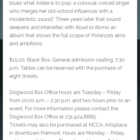
blues what Adele is to pop: a colossal-voiced singer
who merges her old-school influences with a
modernistic sound.” Three years later, that sound
deepens and intensifies with
Road to Rome
, an
album that shows the full scope of Potenza’s aims
and ambitions.
$15.00. Black Box.
General admission seating. 7:30
p.m.
Tables can be reserved with the purchase of
eight tickets.
Dogwood Box Office hours are Tuesday – Friday
from 10:00 a.m. – 2:30 p.m. and two hours prior to an
event. For more information please contact the
Dogwood Box Office at 231.924.8885.
Tickets may also be purchased at NCCA-Artsplace
in downtown Fremont. Hours are Monday – Friday