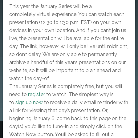
This year the January Series will be a
completely
virtual
experience. You can watch each
presentation (12:30 to 1:30 p.m. EST) on your own
devices in your own location. And if you can’t join us
live, the presentation will be available for the entire
day. The link, however, will only be live until midnight,
so don’t delay. We are only able to permanently
archive a handful of this year’s presentations on our
website, so it will be important to plan ahead and
watch the day-of.
The January Series is completely free, but
you will
need to
register
to watch. The simplest way is
to
sign up now
to receive a daily email reminder with
a link for viewing that day’s presentation. Or,
beginning January 6, come back to this page on the
day(s) you’d like to tune-in and simply click on the
Watch Now button. You’ll be asked to fill out a