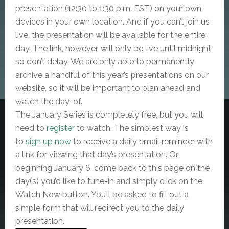
presentation (12:30 to 1:30 p.m. EST) on your own
devices in your own location. And if you can’t join us
live, the presentation will be available for the entire
day. The link, however, will only be live until midnight,
so don’t delay. We are only able to permanently
archive a handful of this year’s presentations on our
website, so it will be important to plan ahead and
watch the day-of.
The January Series is completely free, but
you will
need to
register
to watch. The simplest way is
to
sign up now
to receive a daily email reminder with
a link for viewing that day’s presentation. Or,
beginning January 6, come back to this page on the
day(s) you’d like to tune-in and simply click on the
Watch Now button. You’ll be asked to fill out a
simple form that will redirect you to the daily
presentation.