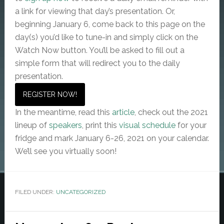
a link for viewing that day’s presentation. Or,
beginning January 6, come back to this page on the
day(s) you’d like to tune-in and simply click on the
Watch Now button. You’ll be asked to fill out a
simple form that will redirect you to the daily
presentation.
REGISTER NOW!
In the meantime, read this
article
, check out the 2021
lineup of
speakers
, print this
visual schedule
for your
fridge and mark January 6-26, 2021 on your calendar.
We’ll see you virtually soon!
FILED UNDER:
UNCATEGORIZED