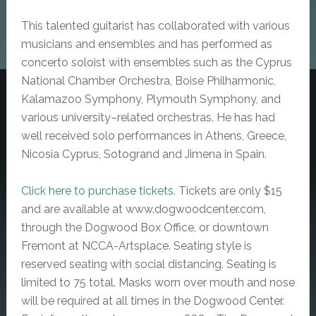
This talented guitarist has collaborated with various
musicians and ensembles and has performed as
concerto soloist with ensembles such as the Cyprus
National Chamber Orchestra, Boise Philharmonic,
Kalamazoo Symphony, Plymouth Symphony, and
various university–related orchestras.
He has had
well received solo performances in Athens, Greece,
Nicosia Cyprus, Sotogrand and Jimena in Spain.
Click here to purchase tickets.
Tickets are only $15
and are available at www.dogwoodcenter.com,
through the Dogwood Box Office, or downtown
Fremont at NCCA-Artsplace.
Seating style is
reserved seating with social distancing. Seating is
limited to 75 total.
Masks worn over mouth and nose
will be required at all times in the Dogwood Center.