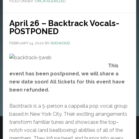
FILED UNDER:
UNCATEGORIZED
April 26 – Backtrack Vocals-
POSTPONED
FEBRUARY 14, 2020
BY
DOGWOOD
This
event has been postponed, we will share a
new date soon! All tickets for this event have
been refunded.
Backtrack is a 5-person a cappella pop vocal group
based in New York City. Their exciting arrangements
transform familiar tunes and showcase the top-
notch vocal (and beatboxing) abilities of all of the
members. They infuse heart and humor into every