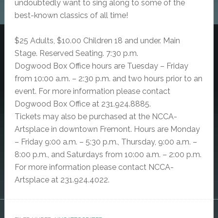
undoubtedly want to sing along to some of the
best-known classics of all time!
$25 Adults, $10.00 Children 18 and under. Main
Stage. Reserved Seating. 7:30 p.m.
Dogwood Box Office hours are Tuesday – Friday
from 10:00 a.m. – 2:30 p.m. and two hours prior to an
event. For more information please contact
Dogwood Box Office at 231.924.8885.
Tickets may also be purchased at the NCCA-
Artsplace in downtown Fremont. Hours are Monday
– Friday 9:00 a.m. – 5:30 p.m., Thursday, 9:00 a.m. –
8:00 p.m., and Saturdays from 10:00 a.m. – 2:00 p.m.
For more information please contact NCCA-
Artsplace at 231.924.4022.