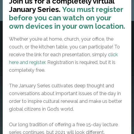
Join us for a completely virtual
January Series.
You must register
before you can watch on your
own devices in your own location.
Whether you’re at home, church, your office, the
couch, or the kitchen table, you can participate! To
receive the link for each presentation, simply
click
here and register.
Registration is required, but it is
completely free.
The January Series cultivates deep thought and
conversations about important issues of the day in
order to inspire cultural renewal and make us better
global citizens in God’s world.
Our long tradition of offering a
free
15-day lecture
series continues, but 2021 will look different.