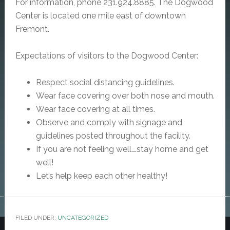
For information, phone 231.924.8885.
The Dogwood
Center is located one mile east of downtown
Fremont.
Expectations of visitors to the Dogwood Center:
Respect social distancing guidelines.
Wear face covering over both nose and mouth.
Wear face covering at all times.
Observe and comply with signage and
guidelines posted throughout the facility.
If you are not feeling well….stay home and get
well!
Let’s help keep each other healthy!
FILED UNDER:
UNCATEGORIZED