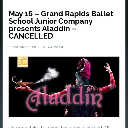
May 16 – Grand Rapids Ballet
School Junior Company
presents Aladdin –
CANCELLED
FEBRUARY 14, 2020
BY
DOGWOOD
Unfortunately, this event has been cancelled. All