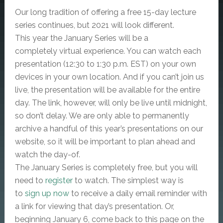
Our long tradition of offering a free 15-day lecture
series continues, but 2021 will look different.
This year the January Series will be a
completely virtual experience. You can watch each
presentation (12:30 to 1:30 p.m. EST) on your own
devices in your own location. And if you can’t join us
live, the presentation will be available for the entire
day. The link, however, will only be live until midnight,
so don’t delay. We are only able to permanently
archive a handful of this year’s presentations on our
website, so it will be important to plan ahead and
watch the day-of.
The January Series is completely free, but you will
need to
register
to watch. The simplest way is
to
sign up now
to receive a daily email reminder with
a link for viewing that day’s presentation. Or,
beginning January 6, come back to this page on the