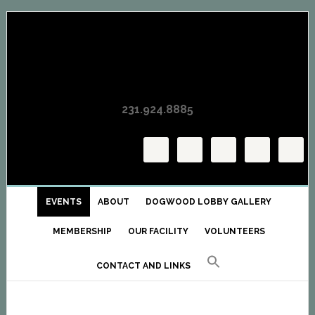
Skip
Skip
Skip
to
to
to
primary
main
primary
navigation
content
sidebar
231.924.8885
EVENTS
ABOUT
DOGWOOD LOBBY GALLERY
MEMBERSHIP
OUR FACILITY
VOLUNTEERS
CONTACT AND LINKS