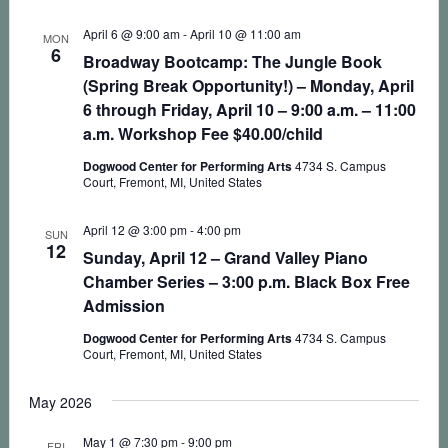
April 6 @ 9:00 am
-
April 10 @ 11:00 am
MON
6
Broadway Bootcamp: The Jungle Book
(Spring Break Opportunity!) – Monday, April
6 through Friday, April 10 – 9:00 a.m. – 11:00
a.m. Workshop Fee $40.00/child
Dogwood Center for Performing Arts
4734 S. Campus
Court, Fremont, MI, United States
April 12 @ 3:00 pm
-
4:00 pm
SUN
12
Sunday, April 12 – Grand Valley Piano
Chamber Series – 3:00 p.m. Black Box Free
Admission
Dogwood Center for Performing Arts
4734 S. Campus
Court, Fremont, MI, United States
May 2026
May 1 @ 7:30 pm
-
9:00 pm
FRI