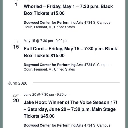
1
Whorled – Friday, May 1 – 7:30 p.m. Black
Box Tickets $15.00
Dogwood Center for Performing Arts
4734 S. Campus
Court, Fremont, MI, United States
May 15 @ 7:30 pm
-
9:00 pm
FRI
15
Full Cord – Friday, May 15 – 7:30 p.m. Black
Box Tickets $15.00
Dogwood Center for Performing Arts
4734 S. Campus
Court, Fremont, MI, United States
June 2026
June 20 @ 7:30 pm
-
9:30 pm
SAT
20
Jake Hoot: Winner of The Voice Season 17!
– Saturday, June 20 – 7:30 p.m. Main Stage
Tickets $45.00
Dogwood Center for Performing Arts
4734 S. Campus