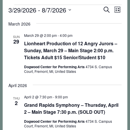
Events
Eve
3/29/2026
 - 
8/7/2026
Events
SEARCH
LIST
Vie
Select
Search
March 2026
Nav
date.
and
March 29 @ 2:00 pm
-
4:00 pm
SUN
Views
29
Lionheart Production of 12 Angry Jurors –
Sunday, March 29 – Main Stage 2:00 p.m.
Naviga
Tickets Adult $15 Senior/Student $10
Dogwood Center for Performing Arts
4734 S. Campus
Court, Fremont, MI, United States
April 2026
April 2 @ 7:30 pm
-
9:00 pm
THU
2
Grand Rapids Symphony – Thursday, April
2 – Main Stage 7:30 p.m. (SOLD OUT)
Dogwood Center for Performing Arts
4734 S. Campus
Court, Fremont, MI, United States