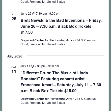
Court, Fremont, MI, United States
June 26 @ 7:30 pm
-
9:00 pm
FRI
26
Brett Newski & the Bad Inventions – Friday,
June 26 – 7:30 p.m. Black Box Tickets
$17.50
Dogwood Center for Performing Arts
4734 S. Campus
Court, Fremont, MI, United States
July 2026
July 11 @ 7:30 pm
-
9:30 pm
SAT
11
“Different Drum: The Music of Linda
Ronstadt” Featuring cabaret artist
Francesca Amari – Saturday, July 11 – 7:30
p.m. Black Box Tickets $15.00
Dogwood Center for Performing Arts
4734 S. Campus
Court, Fremont, MI, United States