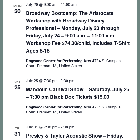
July 20 @ 9:00 am
-
11:00 am
MON
20
Broadway Bootcamp: The Aristocats
Workshop with Broadway Disney
Professional – Monday, July 20 through
Friday, July 24 – 9:00 a.m. – 11:00 a.m.
Workshop Fee $74.00/child, includes T-Shirt
Ages 8-18
Dogwood Center for Performing Arts
4734 S. Campus
Court, Fremont, MI, United States
July 25 @ 7:30 pm
-
9:30 pm
SAT
25
Mandolin Carnival Show – Saturday, July 25
– 7:30 pm Black Box Tickets $15.00
Dogwood Center for Performing Arts
4734 S. Campus
Court, Fremont, MI, United States
July 31 @ 7:30 pm
-
9:30 pm
FRI
31
Presley & Taylor Acoustic Show – Friday,