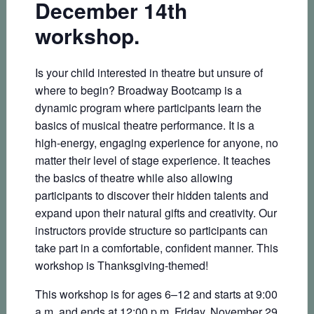
December 14th
workshop.
Is your child interested in theatre but unsure of
where to begin? Broadway Bootcamp is a
dynamic program where participants learn the
basics of musical theatre performance. It is a
high-energy, engaging experience for anyone, no
matter their level of stage experience. It teaches
the basics of theatre while also allowing
participants to discover their hidden talents and
expand upon their natural gifts and creativity. Our
instructors provide structure so participants can
take part in a comfortable, confident manner. This
workshop is Thanksgiving-themed!
This workshop is for ages 6–12 and starts at 9:00
a.m. and ends at 12:00 p.m. Friday, November 29