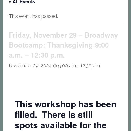
« All Events
This event has passed.
Friday, November 29 – Broadway
Bootcamp: Thanksgiving 9:00
a.m. – 12:30 p.m.
November 29, 2024 @ 9:00 am
-
12:30 pm
This workshop has been
filled. There is still
spots available for the