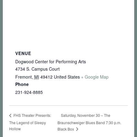
VENUE
Dogwood Center for Performing Arts
4734 S. Campus Court
Fremont
,
MI
49412
United States
+ Google Map
Phone
231-924-8885
Saturday, November 30 – The
FHS Theater Presents:
The Legend of Sleepy
Braunschweiger Blues Band 7:30 p.m.
Hollow
Black Box