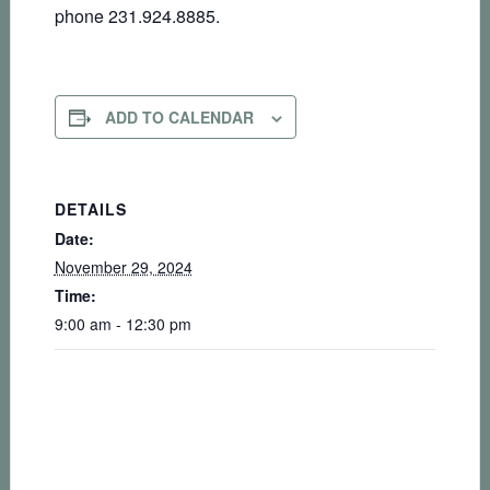
phone 231.924.8885.
ADD TO CALENDAR
DETAILS
Date:
November 29, 2024
Time:
9:00 am - 12:30 pm