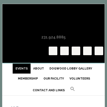
Skip
Skip
Skip
to
to
to
primary
main
primary
navigation
content
sidebar
231.924.8885
EVENTS
ABOUT
DOGWOOD LOBBY GALLERY
MEMBERSHIP
OUR FACILITY
VOLUNTEERS
CONTACT AND LINKS