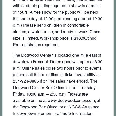
with students putting together a show in a matter
of hours! A free show for the public will be held
the same day at 12:00 p.m. (ending around 12:30
p.m.) Please send children in comfortable
clothes, a water bottle, and ready to work. Class
size is limited. Workshop price is $10.00/child.
Pre-registration required.
The Dogwood Center is located one mile east of
downtown Fremont. Doors open will open at 8:30
a.m. Online sales close two hours prior to events,
please call the box office for ticket availability at
231-924-8885 if online sales have ended. The
Dogwood Center Box Office is open Tuesday –
Friday, 10:00 a.m. – 2:30 p.m. Tickets are
available online at www.dogwoodcenter.com, at
the Dogwood Box Office, or at NCCA-Artsplace
in downtown Fremont. For more information,