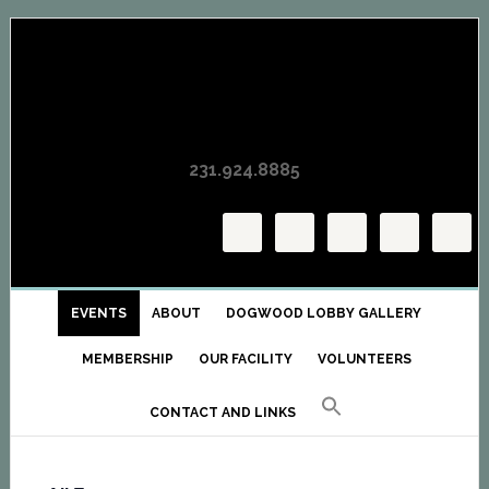
Skip
Skip
Skip
to
to
to
primary
main
primary
navigation
content
sidebar
231.924.8885
EVENTS
ABOUT
DOGWOOD LOBBY GALLERY
MEMBERSHIP
OUR FACILITY
VOLUNTEERS
CONTACT AND LINKS