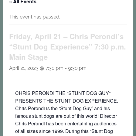
« All Events
This event has passed.
Friday, April 21 – Chris Perondi’s
“Stunt Dog Experience” 7:30 p.m.
Main Stage
April 21, 2023 @ 7:30 pm
-
9:30 pm
CHRIS PERONDI THE “STUNT DOG GUY”
PRESENTS THE STUNT DOG EXPERIENCE.
Chris Perondi is the ‘Stunt Dog Guy’ and his
famous stunt dogs are out of this world! Director
Chris Perondi has been entertaining audiences
of all sizes since 1999. During this “Stunt Dog