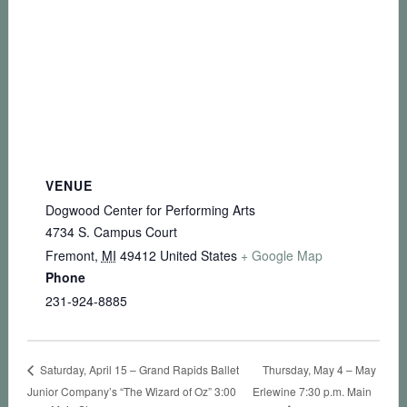
VENUE
Dogwood Center for Performing Arts
4734 S. Campus Court
Fremont
,
MI
49412
United States
+ Google Map
Phone
231-924-8885
Thursday, May 4 – May
Saturday, April 15 – Grand Rapids Ballet
Junior Company’s “The Wizard of Oz” 3:00
Erlewine 7:30 p.m. Main