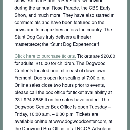
show, Animal Planet’s Pet Stars, worldwide
during the annual Rose Parade, the CBS Early
Show, and much more. They have also starred in
commercials and have been featured on the
news and in magazines across the country. The
Stunt Dog Guy truly delivers a theater
masterpiece; the “Stunt Dog Experience”!
Click here to purchase tickets.
Tickets are $20.00
for adults, $10.00 for children. The Dogwood
Center is located one mile east of downtown
Fremont. Doors open for seating at 7:00 p.m.
Online sales close two hours prior to events,
please call the box office for ticket availability at
231-924-8885 if online sales have ended. The
Dogwood Center Box Office is open Tuesday –
Friday, 10:00 a.m. – 2:30 p.m. Tickets are
available online at www.dogwoodcenter.com, at
the Dogwood Box Office, or at NCCA-Artsplace