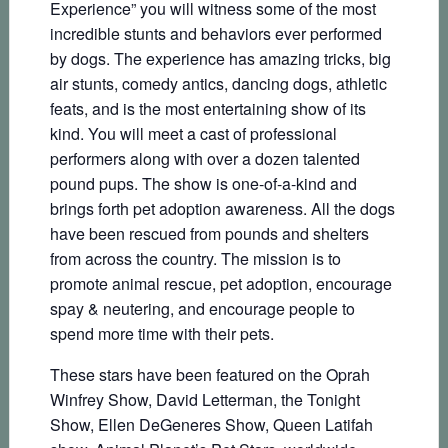
Experience” you will witness some of the most
incredible stunts and behaviors ever performed
by dogs. The experience has amazing tricks, big
air stunts, comedy antics, dancing dogs, athletic
feats, and is the most entertaining show of its
kind. You will meet a cast of professional
performers along with over a dozen talented
pound pups. The show is one-of-a-kind and
brings forth pet adoption awareness. All the dogs
have been rescued from pounds and shelters
from across the country. The mission is to
promote animal rescue, pet adoption, encourage
spay & neutering, and encourage people to
spend more time with their pets.
These stars have been featured on the Oprah
Winfrey Show, David Letterman, the Tonight
Show, Ellen DeGeneres Show, Queen Latifah