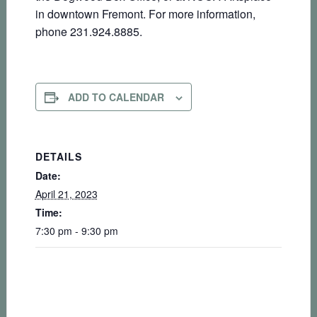
in downtown Fremont. For more information,
phone 231.924.8885.
ADD TO CALENDAR
DETAILS
Date:
April 21, 2023
Time:
7:30 pm - 9:30 pm